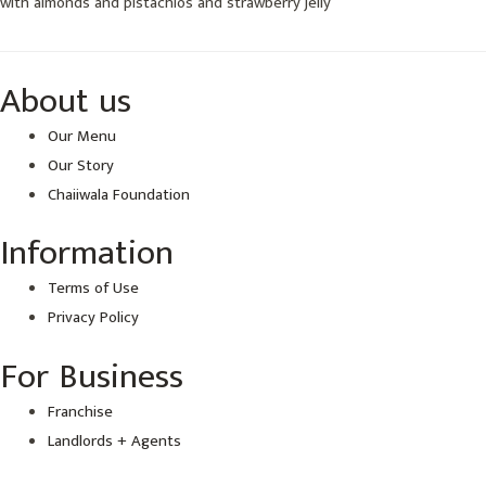
with almonds and pistachios and strawberry jelly
About us
Our Menu
Our Story
Chaiiwala Foundation
Information
Terms of Use
Privacy Policy
For Business
Franchise
Landlords + Agents