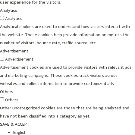
user experience for the visitors.
Analytics
Analytics
Analytical cookies are used to understand how visitors interact with
the website. These cookies help provide information on metrics the
number of visitors, bounce rate, traffic source, etc.
Advertisement
Advertisement
Advertisement cookies are used to provide visitors with relevant ads
and marketing campaigns. These cookies track visitors across
websites and collect information to provide customized ads.
Others
Others
Other uncategorized cookies are those that are being analyzed and
have not been classified into a category as yet.
SAVE & ACCEPT
English