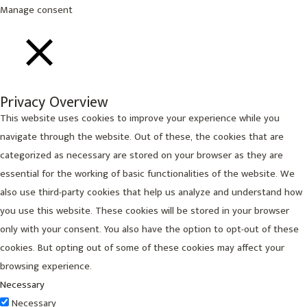
Manage consent
CLOSE
Privacy Overview
This website uses cookies to improve your experience while you
navigate through the website. Out of these, the cookies that are
categorized as necessary are stored on your browser as they are
essential for the working of basic functionalities of the website. We
also use third-party cookies that help us analyze and understand how
you use this website. These cookies will be stored in your browser
only with your consent. You also have the option to opt-out of these
cookies. But opting out of some of these cookies may affect your
browsing experience.
Necessary
Necessary