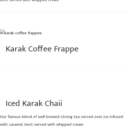
best served with whipped cream
Karak Coffee Frappe
Iced Karak Chaii
Our famous blend of well brewed strong tea served over ice infused
with caramel, best served with whipped cream