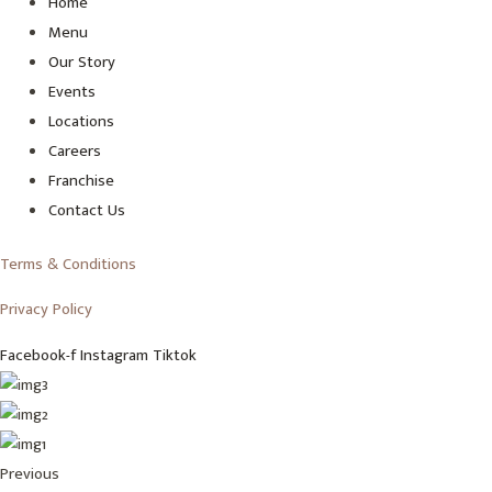
Home
Menu
Our Story
Events
Locations
Careers
Franchise
Contact Us
Terms & Conditions
Privacy Policy
Facebook-f
Instagram
Tiktok
Previous