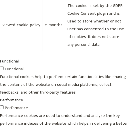
The cookie is set by the GDPR
Cookie Consent plugin and is
used to store whether or not
viewed_cookie_policy
11 months
user has consented to the use
of cookies. It does not store
any personal data.
Functional
Functional
Functional cookies help to perform certain functionalities like sharing
the content of the website on social media platforms, collect
feedbacks, and other third-party features.
Performance
Performance
Performance cookies are used to understand and analyze the key
performance indexes of the website which helps in delivering a better