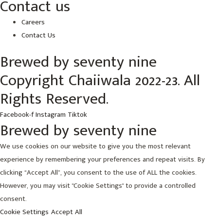
Contact us
Careers
Contact Us
Brewed by seventy nine
Copyright Chaiiwala 2022-23. All
Rights Reserved.
Facebook-f
Instagram
Tiktok
Brewed by seventy nine
We use cookies on our website to give you the most relevant
experience by remembering your preferences and repeat visits. By
clicking “Accept All”, you consent to the use of ALL the cookies.
However, you may visit "Cookie Settings" to provide a controlled
consent.
Cookie Settings
Accept All