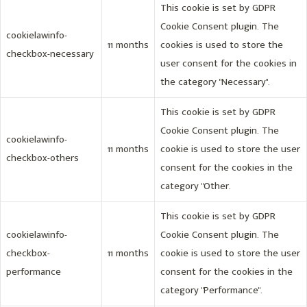
This cookie is set by GDPR
Cookie Consent plugin. The
cookielawinfo-
11 months
cookies is used to store the
checkbox-necessary
user consent for the cookies in
the category "Necessary".
This cookie is set by GDPR
Cookie Consent plugin. The
cookielawinfo-
11 months
cookie is used to store the user
checkbox-others
consent for the cookies in the
category "Other.
This cookie is set by GDPR
cookielawinfo-
Cookie Consent plugin. The
checkbox-
11 months
cookie is used to store the user
performance
consent for the cookies in the
category "Performance".