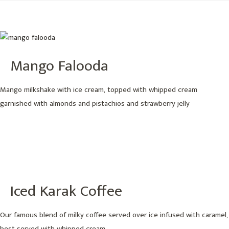
Mango Falooda
Mango milkshake with ice cream, topped with whipped cream
garnished with almonds and pistachios and strawberry jelly
Iced Karak Coffee
Our famous blend of milky coffee served over ice infused with caramel,