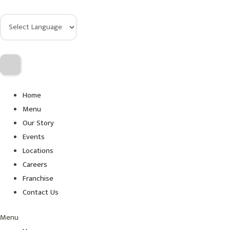
Home
Menu
Our Story
Events
Locations
Careers
Franchise
Contact Us
Menu