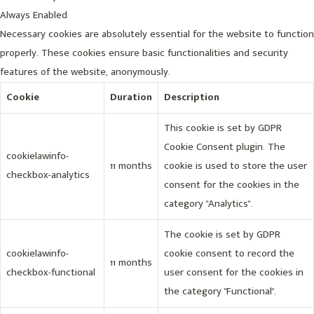
Always Enabled
Necessary cookies are absolutely essential for the website to function
properly. These cookies ensure basic functionalities and security
features of the website, anonymously.
Cookie
Duration
Description
This cookie is set by GDPR
Cookie Consent plugin. The
cookielawinfo-
11 months
cookie is used to store the user
checkbox-analytics
consent for the cookies in the
category "Analytics".
The cookie is set by GDPR
cookielawinfo-
cookie consent to record the
11 months
checkbox-functional
user consent for the cookies in
the category "Functional".