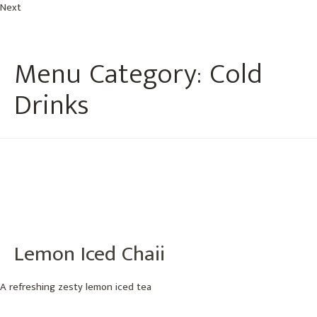
Next
Menu Category:
Cold
Drinks
Lemon Iced Chaii
A refreshing zesty lemon iced tea