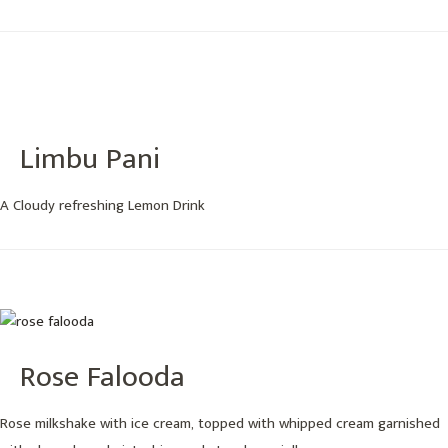
Limbu Pani
A Cloudy refreshing Lemon Drink
Rose Falooda
Rose milkshake with ice cream, topped with whipped cream garnished