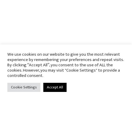
We use cookies on our website to give you the most relevant
experience by remembering your preferences and repeat visits.
By clicking “Accept All”, you consent to the use of ALL the
cookies. However, you may visit "Cookie Settings" to provide a
controlled consent.
Cookie Settings
Accept All