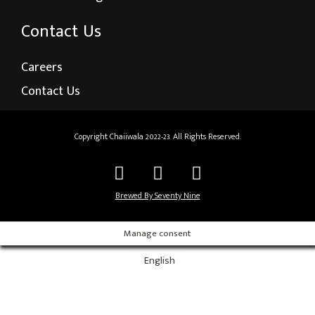
Contact Us
Careers
Contact Us
Copyright Chaiiwala 2022-23. All Rights Reserved.
Brewed By Seventy Nine
Manage consent
English