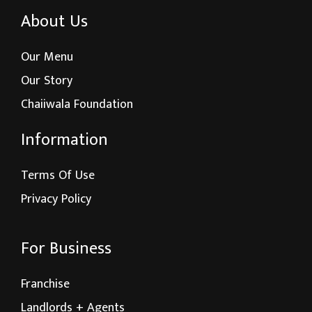
About Us
Our Menu
Our Story
Chaiiwala Foundation
Information
Terms Of Use
Privacy Policy
For Business
Franchise
Landlords + Agents