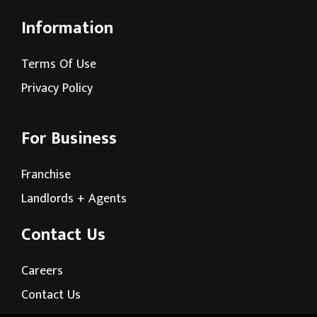
Information
Terms Of Use
Privacy Policy
For Business
Franchise
Landlords + Agents
Contact Us
Careers
Contact Us