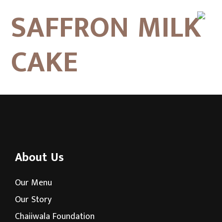
SAFFRON MILK
CAKE
About Us
Our Menu
Our Story
Chaiiwala Foundation