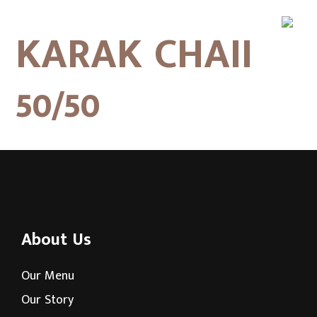
KARAK CHAII
50/50
About Us
Our Menu
Our Story