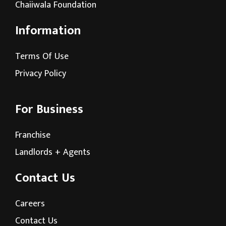
Chaiiwala Foundation
Information
Terms Of Use
Privacy Policy
For Business
Franchise
Landlords + Agents
Contact Us
Careers
Contact Us